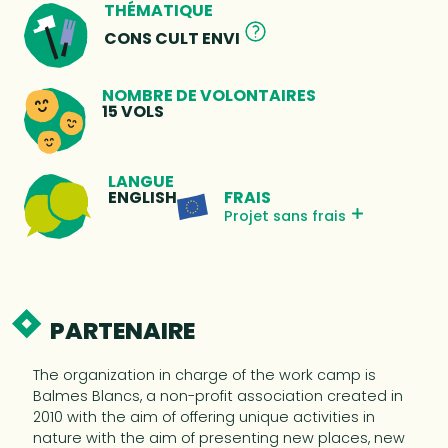
THÉMATIQUE
CONS CULT ENVI
NOMBRE DE VOLONTAIRES
15 VOLS
LANGUE
FRAIS
ENGLISH
Projet sans frais
PARTENAIRE
The organization in charge of the work camp is
Balmes Blancs, a non-profit association created in
2010 with the aim of offering unique activities in
nature with the aim of presenting new places, new