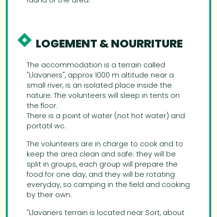
fauna of the area.
LOGEMENT & NOURRITURE
The accommodation is a terrain called
"Llavaners", approx 1000 m altitude near a
small river, is an isolated place inside the
nature. The volunteers will sleep in tents on
the floor.
There is a point of water (not hot water) and
portatil wc.
The volunteers are in charge to cook and to
keep the area clean and safe: they will be
split in groups, each group will prepare the
food for one day, and they will be rotating
everyday, so camping in the field and cooking
by their own.
"Llavaners terrain is located near Sort, about