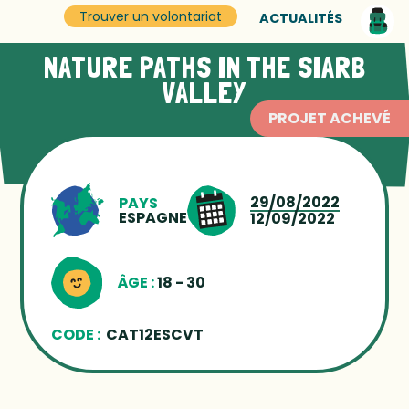
Trouver un volontariat
ACTUALITÉS
NATURE PATHS IN THE SIARB
VALLEY
PROJET ACHEVÉ
29/08/2022
PAYS
ESPAGNE
12/09/2022
ÂGE :
18 - 30
CODE :
CAT12ESCVT