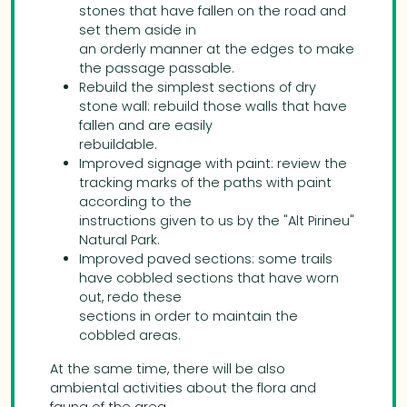
stones that have fallen on the road and
set them aside in
an orderly manner at the edges to make
the passage passable.
Rebuild the simplest sections of dry
stone wall: rebuild those walls that have
fallen and are easily
rebuildable.
Improved signage with paint: review the
tracking marks of the paths with paint
according to the
instructions given to us by the "Alt Pirineu"
Natural Park.
Improved paved sections: some trails
have cobbled sections that have worn
out, redo these
sections in order to maintain the
cobbled areas.
At the same time, there will be also
ambiental activities about the flora and