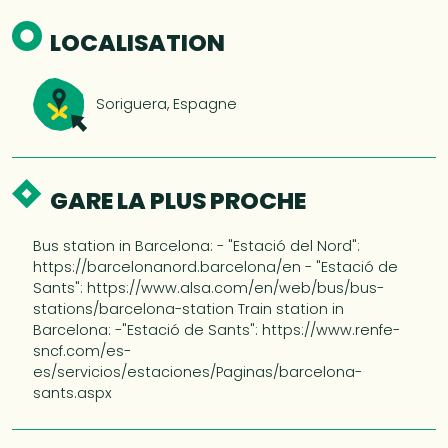
LOCALISATION
Soriguera, Espagne
GARE LA PLUS PROCHE
Bus station in Barcelona: - "Estació del Nord":
https://barcelonanord.barcelona/en - "Estació de
Sants": https://www.alsa.com/en/web/bus/bus-
stations/barcelona-station Train station in
Barcelona: -"Estació de Sants": https://www.renfe-
sncf.com/es-
es/servicios/estaciones/Paginas/barcelona-
sants.aspx