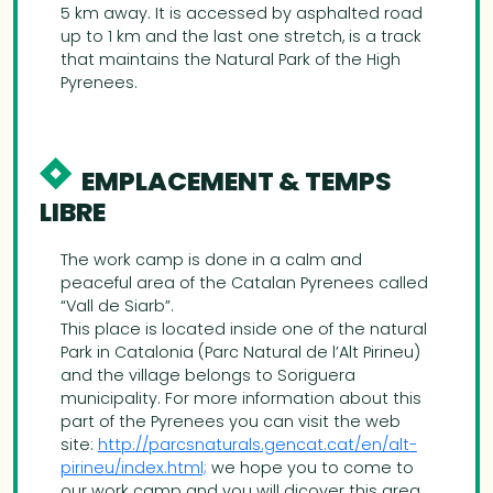
5 km away. It is accessed by asphalted road
up to 1 km and the last one stretch, is a track
that maintains the Natural Park of the High
Pyrenees.
EMPLACEMENT & TEMPS
LIBRE
The work camp is done in a calm and
peaceful area of the Catalan Pyrenees called
“Vall de Siarb”.
This place is located inside one of the natural
Park in Catalonia (Parc Natural de l’Alt Pirineu)
and the village belongs to Soriguera
municipality. For more information about this
part of the Pyrenees you can visit the web
site:
http://parcsnaturals.gencat.cat/en/alt-
pirineu/index.html;
we hope you to come to
our work camp and you will dicover this area