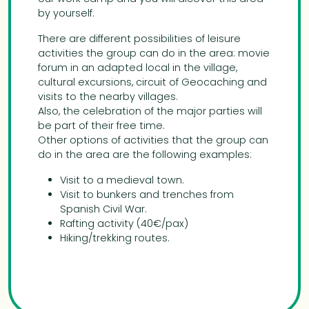
by yourself.
There are different possibilities of leisure
activities the group can do in the area: movie
forum in an adapted local in the village,
cultural excursions, circuit of Geocaching and
visits to the nearby villages.
Also, the celebration of the major parties will
be part of their free time.
Other options of activities that the group can
do in the area are the following examples:
Visit to a medieval town.
Visit to bunkers and trenches from
Spanish Civil War.
Rafting activity (40€/pax)
Hiking/trekking routes.