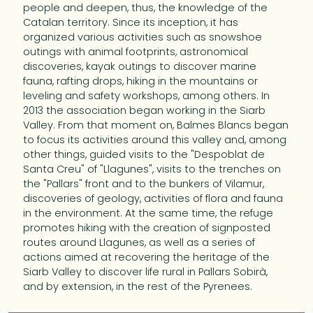
people and deepen, thus, the knowledge of the
Catalan territory. Since its inception, it has
organized various activities such as snowshoe
outings with animal footprints, astronomical
discoveries, kayak outings to discover marine
fauna, rafting drops, hiking in the mountains or
leveling and safety workshops, among others. In
2013 the association began working in the Siarb
Valley. From that moment on, Balmes Blancs began
to focus its activities around this valley and, among
other things, guided visits to the "Despoblat de
Santa Creu" of "Llagunes", visits to the trenches on
the "Pallars" front and to the bunkers of Vilamur,
discoveries of geology, activities of flora and fauna
in the environment. At the same time, the refuge
promotes hiking with the creation of signposted
routes around Llagunes, as well as a series of
actions aimed at recovering the heritage of the
Siarb Valley to discover life rural in Pallars Sobirà,
and by extension, in the rest of the Pyrenees.