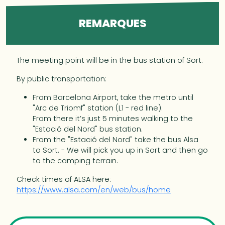
REMARQUES
The meeting point will be in the bus station of Sort.
By public transportation:
From Barcelona Airport, take the metro until
"Arc de Triomf" station (L1 - red line).
From there it’s just 5 minutes walking to the
"Estació del Nord" bus station.
From the "Estació del Nord" take the bus Alsa
to Sort. - We will pick you up in Sort and then go
to the camping terrain.
Check times of ALSA here:
https://www.alsa.com/en/web/bus/home