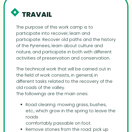
TRAVAIL
The purpose of this work camp is to
participate into recover, learn and
participate. Recover old paths and the history
of the Pyrenees, learn about culture and
nature, and participate in both with different
activities of preservation and conservation.
The technical work that will be carried out in
the field of work consists, in general, in
different tasks related to the recovery of the
old roads of the valley.
The followings are the main ones:
Road clearing: mowing grass, bushes,
etc., which grow in the spring to leave the
roads
comfortably passable on foot.
Remove stones from the road: pick up