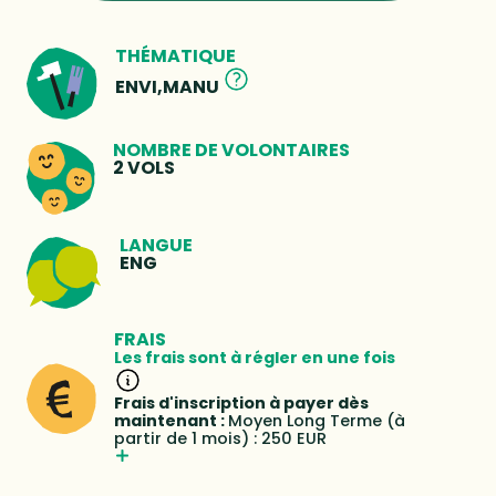
THÉMATIQUE
ENVI,MANU
NOMBRE DE VOLONTAIRES
2 VOLS
LANGUE
ENG
FRAIS
Les frais sont à régler en une fois
Frais d'inscription à payer dès
maintenant :
Moyen Long Terme (à
partir de 1 mois) : 250 EUR