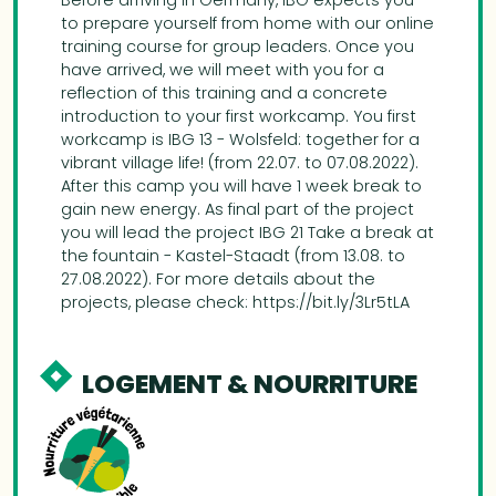
Before arriving in Germany, IBG expects you
to prepare yourself from home with our online
training course for group leaders. Once you
have arrived, we will meet with you for a
reflection of this training and a concrete
introduction to your first workcamp. You first
workcamp is IBG 13 - Wolsfeld: together for a
vibrant village life! (from 22.07. to 07.08.2022).
After this camp you will have 1 week break to
gain new energy. As final part of the project
you will lead the project IBG 21 Take a break at
the fountain - Kastel-Staadt (from 13.08. to
27.08.2022). For more details about the
projects, please check: https://bit.ly/3Lr5tLA
LOGEMENT & NOURRITURE