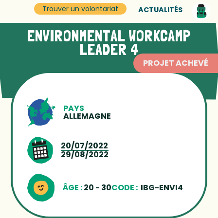
Trouver un volontariat
ACTUALITÉS
ENVIRONMENTAL WORKCAMP
LEADER 4
PROJET ACHEVÉ
PAYS
ALLEMAGNE
20/07/2022
29/08/2022
ÂGE :
20 - 30
CODE :
IBG-ENVI4