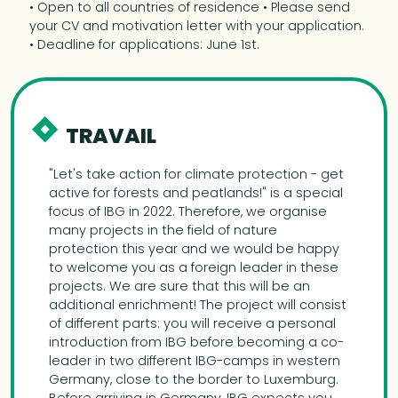
• Open to all countries of residence • Please send
your CV and motivation letter with your application.
• Deadline for applications: June 1st.
TRAVAIL
"Let's take action for climate protection - get
active for forests and peatlands!" is a special
focus of IBG in 2022. Therefore, we organise
many projects in the field of nature
protection this year and we would be happy
to welcome you as a foreign leader in these
projects. We are sure that this will be an
additional enrichment! The project will consist
of different parts: you will receive a personal
introduction from IBG before becoming a co-
leader in two different IBG-camps in western
Germany, close to the border to Luxemburg.