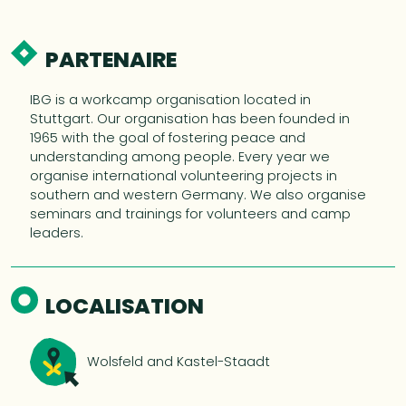
PARTENAIRE
IBG is a workcamp organisation located in
Stuttgart. Our organisation has been founded in
1965 with the goal of fostering peace and
understanding among people. Every year we
organise international volunteering projects in
southern and western Germany. We also organise
seminars and trainings for volunteers and camp
leaders.
LOCALISATION
Wolsfeld and Kastel-Staadt