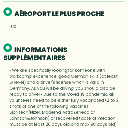
AÉROPORT LE PLUS PROCHE
LUX
INFORMATIONS
SUPPLÉMENTAIRES
• We are specifically looking for someone with
workcamp experience, good German skills (at least
B1 level) and a driver's license which is valid in
Germany. As you will be driving, you should also be
ready to drive! • Due to the Covid-19 pandemic, all
volunteers need to be either fully vaccinated (2 to 3
shots of one of the following vaccines:
BioNtech/Pfizer, Moderna, AstraZeneca or
Johnson&Johnson) or recovered (date of infection
must be at least 28 days old and max 90 days old).